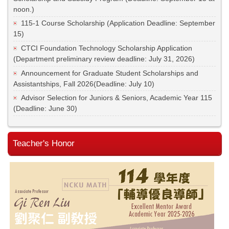
noon.)
115-1 Course Scholarship (Application Deadline: September
15)
CTCI Foundation Technology Scholarship Application
(Department preliminary review deadline: July 31, 2026)
Announcement for Graduate Student Scholarships and
Assistantships, Fall 2026(Deadline: July 10)
Advisor Selection for Juniors & Seniors, Academic Year 115
(Deadline: June 30)
Teacher's Honor