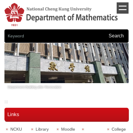
Jump
to
the
main
content
block
Search
Department Building after Renovation
:::
Links
NCKU
Library
Moodle
College