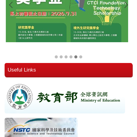
Useful Links