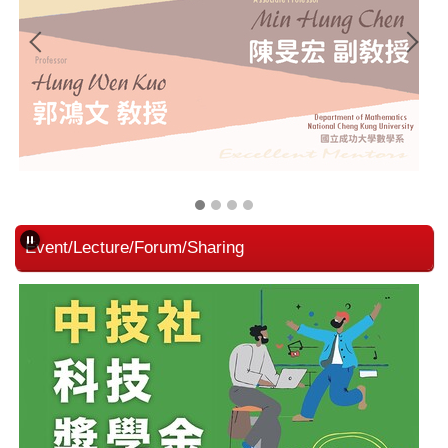
Event/Lecture/Forum/Sharing