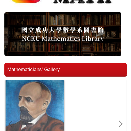
Mathematicians' Gallery