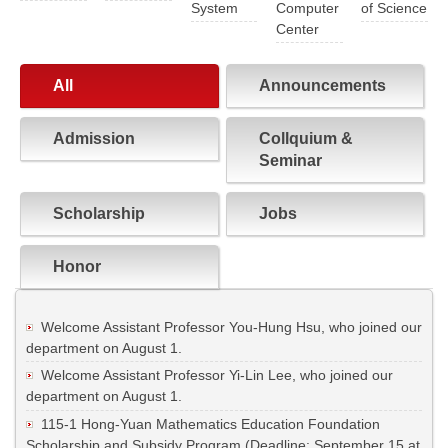
System
Computer
of Science
Center
All
Announcements
Admission
Collquium &
Seminar
Scholarship
Jobs
Honor
Welcome Assistant Professor You-Hung Hsu, who joined our
department on August 1.
Welcome Assistant Professor Yi-Lin Lee, who joined our
department on August 1.
115-1 Hong-Yuan Mathematics Education Foundation
Scholarship and Subsidy Program (Deadline: September 15 at