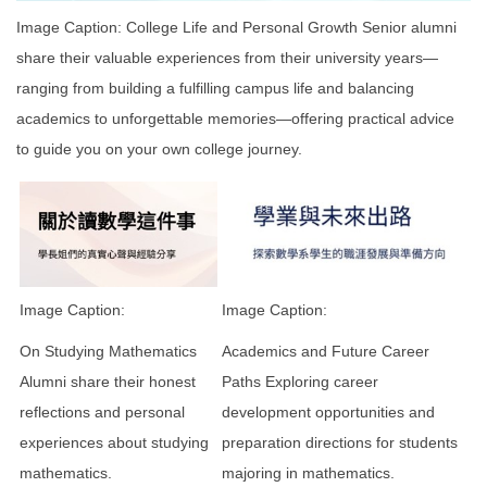
Image Caption: College Life and Personal Growth Senior alumni
share their valuable experiences from their university years—
ranging from building a fulfilling campus life and balancing
academics to unforgettable memories—offering practical advice
to guide you on your own college journey.
Image Caption:
Image Caption:
On Studying Mathematics
Academics and Future Career
Alumni share their honest
Paths Exploring career
reflections and personal
development opportunities and
experiences about studying
preparation directions for students
mathematics.
majoring in mathematics.