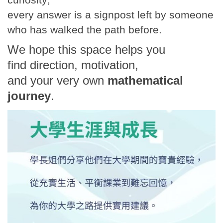
every answer is a signpost left by someone
who has walked the path before.
We hope this space helps you
find direction, motivation,
and your very own
mathematical
journey
.