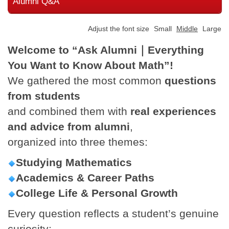
Alumni Q&A
Adjust the font size
Small
Middle
Large
Welcome to “Ask Alumni
｜Everything
You Want to Know About Math”!
We gathered the most common
questions
from students
and combined them with
real experiences
and advice from alumni
,
organized into three themes:
Studying Mathematics
Academics & Career Paths
College Life & Personal Growth
Every question reflects a student’s genuine
curiosity;