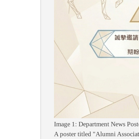
Image 1: Department News Post
A poster titled "Alumni Associa