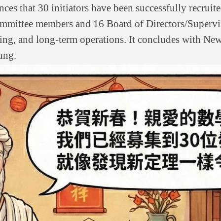
ces that 30 initiators have been successfully recruite
 Committee members and 16 Board of Directors/Supervi
nning, and long-term operations. It concludes with Ne
ung.