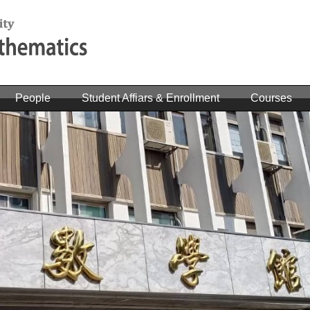
People
Student Affiars & Enrollment
Courses