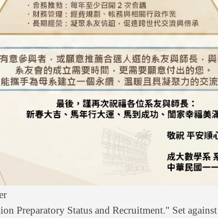
er
tion Preparatory Status and Recruitment." Set against