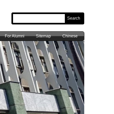
Search
For Alumni
Sitemap
Chinese