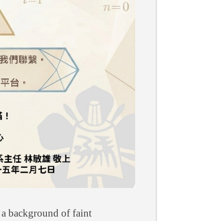
 a background of faint