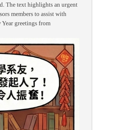
d. The text highlights an urgent
sors members to assist with
w Year greetings from