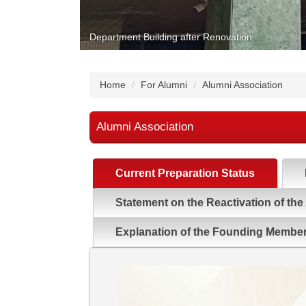
Department Building after Renovation
Home
For Alumni
Alumni Association
Alumni Association
Current Preparation Status
Statement on the Reactivation of the
Explanation of the Founding Membe