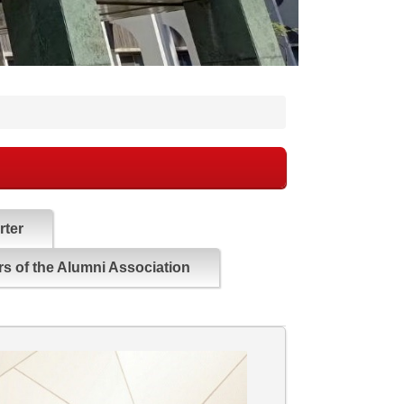
rter
s of the Alumni Association