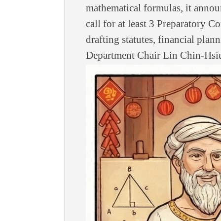
mathematical formulas, it announ
call for at least 3 Preparatory
drafting statutes, financial pla
Department Chair Lin Chin-Hsi