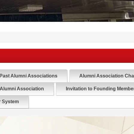
Past Alumni Associations
Alumni Association Cha
 Alumni Association
Invitation to Founding Member
r System