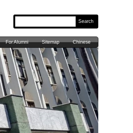
Search
For Alumni
Sitemap
Chinese