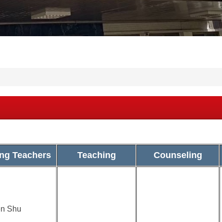
ng Teachers
Teaching
Counseling
n Shu