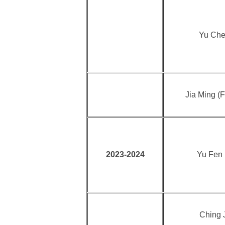
Yu Che
Jia Ming (F
2023-2024
Yu Fen
Ching J