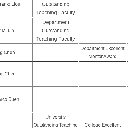
Outstanding
rank) Liou
Teaching Faculty
Department
Outstanding
 M. Lin
Teaching Faculty
Department Excellent
g Chen
Mentor Award
ng Chen
arco Suen
University
Outstanding Teaching
College Excellent