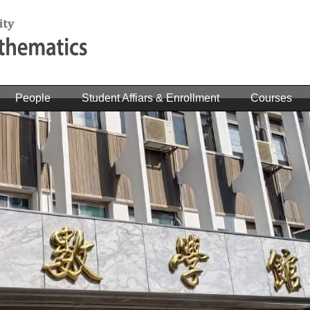
People
Student Affiars & Enrollment
Courses