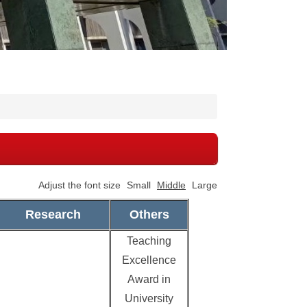
Adjust the font size
Small
Middle
Large
Research
Others
Teaching
Excellence
Award in
University