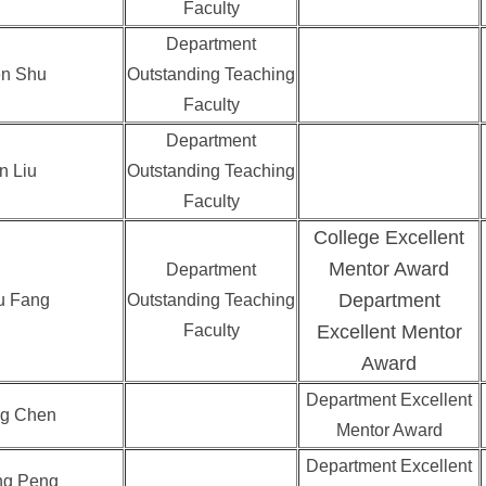
Faculty
Department
n Shu
Outstanding Teaching
Faculty
Department
n Liu
Outstanding Teaching
Faculty
College Excellent
Mentor Award
Department
Department
u Fang
Outstanding Teaching
Faculty
Excellent Mentor
Award
Department Excellent
g Chen
Mentor Award
Department Excellent
ng Peng