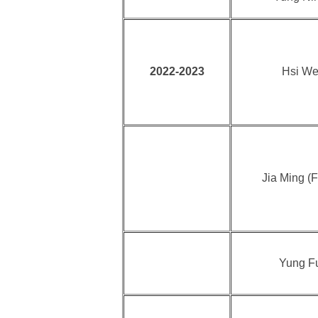
2022-2023
Hsi We
Jia Ming (F
Yung F