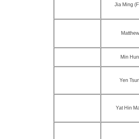
Jia Ming (F
Matthew
Min Hun
Yen Tsu
Yat Hin M