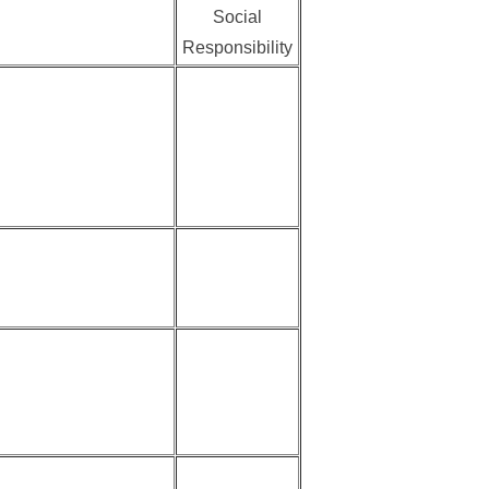
Social
Responsibility