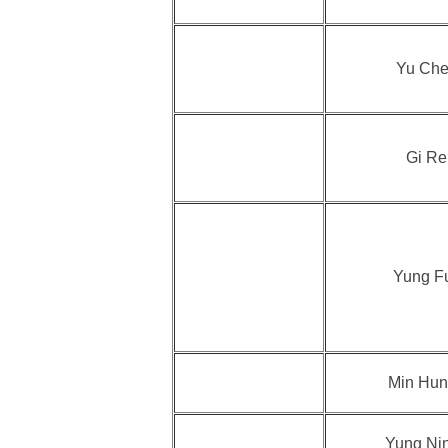
Yu Che
Gi Re
Yung F
Min Hun
Yung Ni