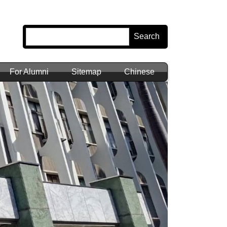
Search
For Alumni
Sitemap
Chinese