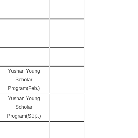
Yushan Young
Scholar
Program(Feb.)
Yushan Young
Scholar
(Sep.)
Program