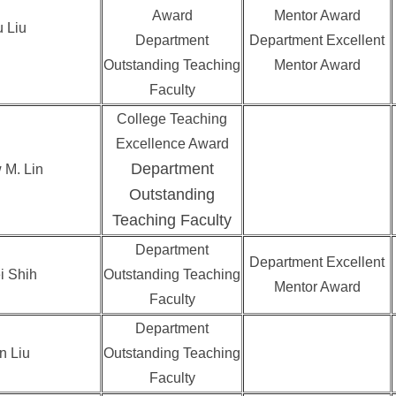
Award
Mentor Award
 Liu
Department
Department Excellent
Outstanding Teaching
Mentor Award
Faculty
College Teaching
Excellence Award
Department
 M. Lin
Outstanding
Teaching Faculty
Department
Department Excellent
i Shih
Outstanding Teaching
Mentor Award
Faculty
Department
n Liu
Outstanding Teaching
Faculty