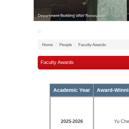
Department Building after Renovation
:::
Home
People
Faculty Awards
Faculty Awards
Academic Year
Award-Winni
2025-2026
Yu Che