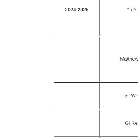
2024-2025
Yu Yu
Matthew
Hsi We
Gi Re