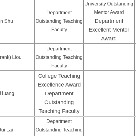
University Outstanding
Mentor Award
Department
Department
n Shu
Outstanding Teaching
Excellent Mentor
Faculty
Award
Department
rank) Liou
Outstanding Teaching
Faculty
College Teaching
Excellence Award
Department
 Huang
Outstanding
Teaching Faculty
Department
ui Lai
Outstanding Teaching