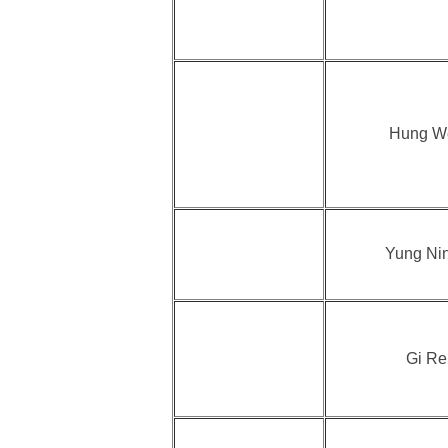
Hung W
Yung Ni
Gi Re