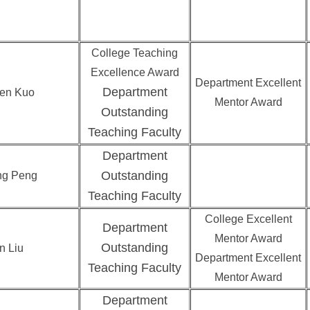
College Teaching
Excellence Award
Department Excellent
Department
en Kuo
Mentor Award
Outstanding
Teaching Faculty
Department
Outstanding
ng Peng
Teaching Faculty
College Excellent
Department
Mentor Award
Outstanding
n Liu
Department Excellent
Teaching Faculty
Mentor Award
Department