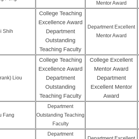
Mentor Award
College Teaching
Excellence Award
Department Excellent
Department
i Shih
Mentor Award
Outstanding
Teaching Faculty
College Teaching
College Excellent
Excellence Award
Mentor Award
Department
Department
rank) Liou
Outstanding
Excellent Mentor
Teaching Faculty
Award
Department
u Fang
Outstanding Teaching
Faculty
Department
Department Excellent