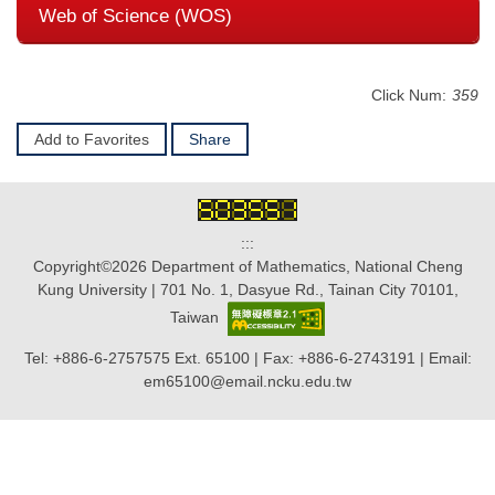
Web of Science (WOS)
Click Num:
359
Add to Favorites
Share
:::
Copyright©2026 Department of Mathematics, National Cheng
Kung University | 701 No. 1, Dasyue Rd., Tainan City 70101,
Taiwan
Tel: +886-6-2757575 Ext. 65100 | Fax: +886-6-2743191 | Email:
em65100@email.ncku.edu.tw