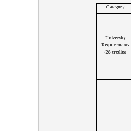
Category
University
Requirements
(28
credits)