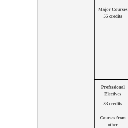
Major Courses
55
credits
Professional
Electives
33
credits
Courses from
other