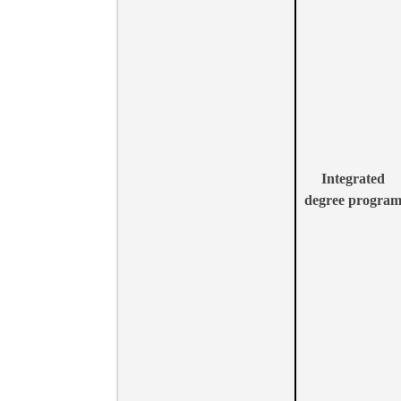
Integrated
degree progra