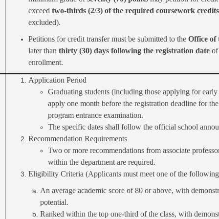
exceed
two-thirds (2/3) of the required coursework credits
excluded).
Petitions for credit transfer must be submitted to the
Office of
later than
thirty (30) days following the registration date
of
enrollment.
Application Period
Graduating students (including those applying for earl
apply one month before the registration deadline for the
program entrance examination.
The specific dates shall follow the official school ann
Recommendation Requirements
Two or more recommendations from associate professo
within the department are required.
Eligibility Criteria (Applicants must meet one of the following
An average academic score of 80 or above, with demonstr
potential.
Ranked within the top one-third of the class, with demons