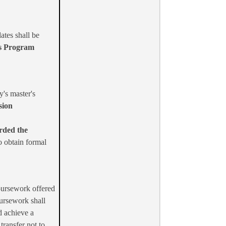
ates shall be
s Program
y's master's
sion
rded the
o obtain formal
oursework offered
ursework shall
d achieve a
transfer not to