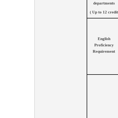
departments
( Up to 12 credit
English
Proficiency
Requirement