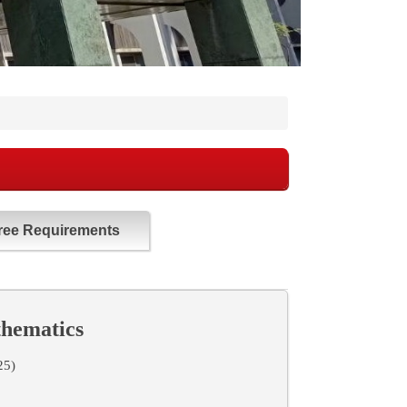
ree Requirements
thematics
25)