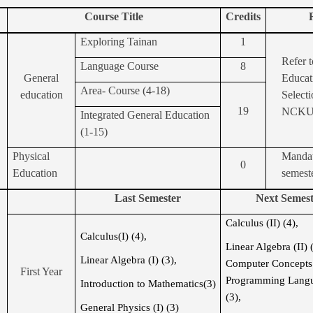
Course Title
Credits
Exploring Tainan
1
Refer t
Language Course
8
General
Educat
Area-
Course (4-18)
education
Selecti
19
NCK
Integrated General Education
(1-15)
Physical
Mandat
0
Education
semest
Last Semester
Next Semest
Calculus (II) (4),
Calculus(I) (4),
Linear Algebra (II) 
Linear Algebra (I) (3),
Computer Concept
First Year
Programming Langu
Introduction to Mathematics(3)
(3)
,
General Physics (I) (3)