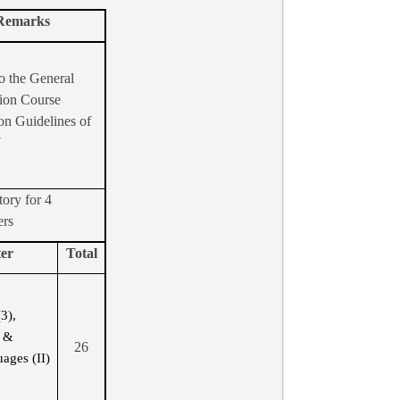
Remarks
o the General
ion Course
on Guidelines of
U
ory for 4
ers
er
Total
(3),
s &
26
ages (II)