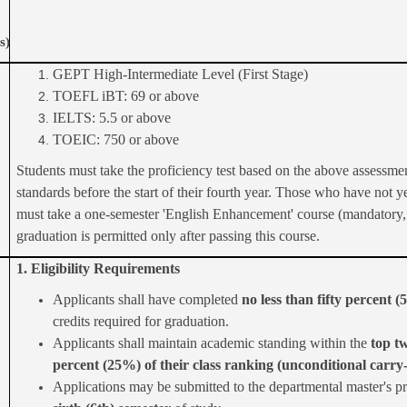
s)
GEPT High-Intermediate Level (First Stage)
TOEFL iBT: 69 or above
IELTS: 5.5 or above
TOEIC: 750 or above
Students must take the proficiency test based on the above assessme
standards before the start of their fourth year. Those who have not ye
must take a one-semester 'English Enhancement' course (mandatory, 
graduation is permitted only after passing this course.
1. Eligibility Requirements
Applicants shall have completed
no less than fifty percent 
credits required for graduation.
Applicants shall maintain academic standing within the
top t
percent (25%) of their class ranking (unconditional carry
Applications may be submitted to the departmental master's p