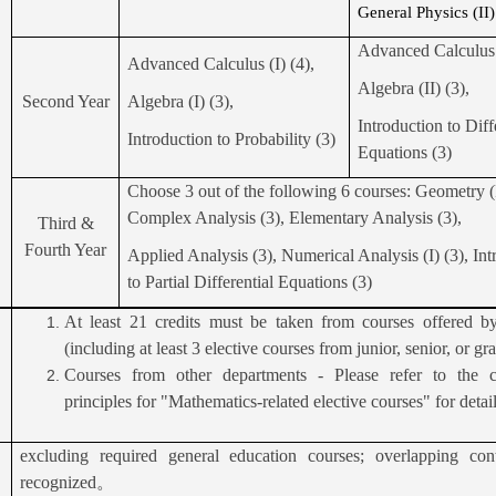
General Physics (II)
Advanced Calculus (
Advanced Calculus (I) (4),
Algebra (II) (3),
Second Year
Algebra (I) (3),
Introduction to Diff
Introduction to Probability (3)
Equations (3)
Choose 3 out of the following 6 courses: Geometry (I
Complex Analysis (3), Elementary Analysis (3),
Third &
Fourth Year
Applied Analysis (3), Numerical Analysis (I) (3), Int
to Partial Differential Equations (3)
At least 21 credits must be taken from courses offered b
(including at least 3 elective courses from junior, senior, or gr
Courses from other departments - Please refer to the cr
principles for "Mathematics-related elective courses" for detail
excluding required general education courses; overlapping con
recognized
。