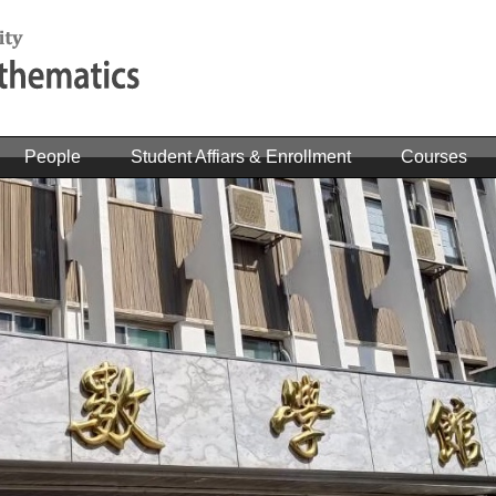
People
Student Affiars & Enrollment
Courses