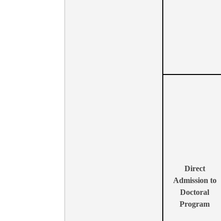
Direct
Admission to
Doctoral
Program