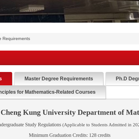
e Requirements
s
Master Degree Requirements
Ph.D Deg
nciples for Mathematics-Related Courses
 Cheng Kung University Department of Ma
dergraduate Study Regulations
(Applicable to Students Admitted in 20
Minimum Graduation Credits: 128 credits