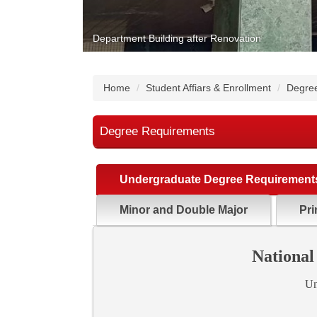
Department Building after Renovation
Home
Student Affiars & Enrollment
Degre
Degree Requirements
Undergraduate Degree Requirement
Minor and Double Major
Pri
National
Un