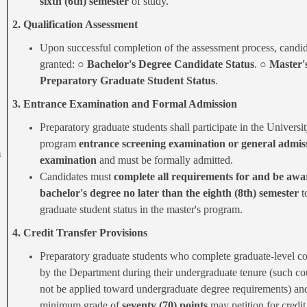
sixth (6th) semester
of study.
2. Qualification Assessment
Upon successful completion of the assessment process, candid
granted: ○
Bachelor's Degree Candidate Status
. ○
Master'
Preparatory Graduate Student Status
.
3. Entrance Examination and Formal Admission
Preparatory graduate students shall participate in the Universit
program
entrance screening examination or general admis
m
examination
and must be formally admitted.
Candidates must
complete all requirements for and be awa
bachelor's degree no later than the eighth (8th) semester
t
graduate student status in the master's program.
4. Credit Transfer Provisions
Preparatory graduate students who complete graduate-level c
by the Department during their undergraduate tenure (such co
not be applied toward undergraduate degree requirements) an
minimum grade of
seventy (70) points
may petition for credit 