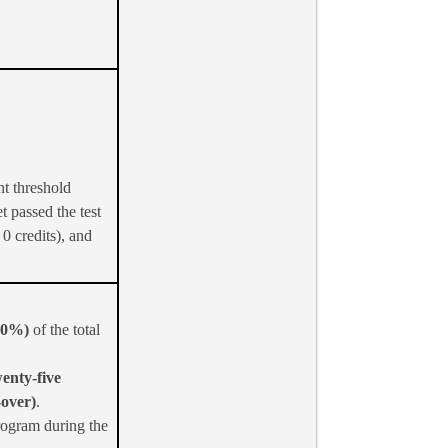
nt threshold
t passed the test
0 credits), and
(50%)
of the total
wenty-five
-over)
.
rogram during the