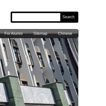
Search
For Alumni
Sitemap
Chinese