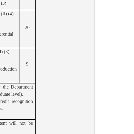
 (3)
II) (4),
20
erential
) (3),
9
roduction
y the Department
aduate level).
edit recognition
s.
tent will not be