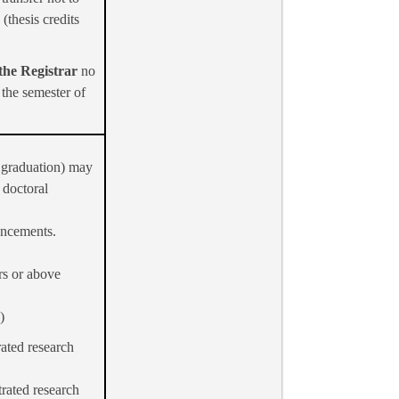
(thesis credits
 the Registrar
no
 the semester of
y graduation) may
 doctoral
ouncements.
rs or above
)
ated research
trated research