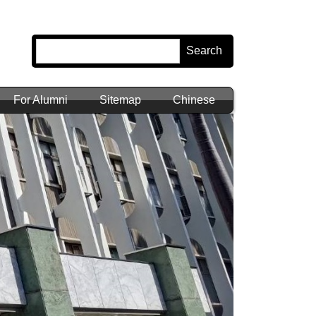
Search
For Alumni
Sitemap
Chinese