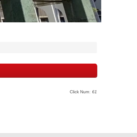
Click Num:
61