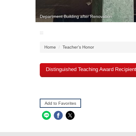
Department Building after Renovation
:::
Home
Teacher's Honor
Distinguished Teaching Award Recipien
Add to Favorites