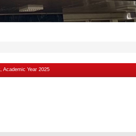
t, Academic Year 2025