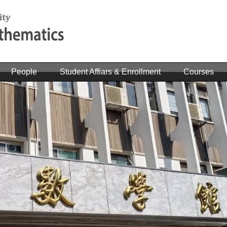
People
Student Affiars & Enrollment
Courses