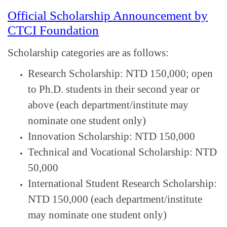
Official Scholarship Announcement by
CTCI Foundation
Scholarship categories are as follows:
Research Scholarship: NTD 150,000; open
to Ph.D. students in their second year or
above (each department/institute may
nominate one student only)
Innovation Scholarship: NTD 150,000
Technical and Vocational Scholarship: NTD
50,000
International Student Research Scholarship:
NTD 150,000 (each department/institute
may nominate one student only)