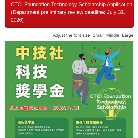
CTCI Foundation Technology Scholarship Application
(Department preliminary review deadline: July 31,
2026)
Adjust the font size
Small
Middle
Large