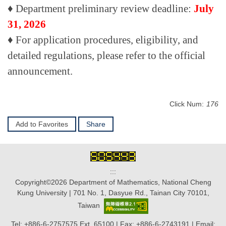
♦
Department preliminary review deadline:
July
31, 2026
♦
For application procedures, eligibility, and
detailed regulations, please refer to the official
announcement.
Click Num:
176
Add to Favorites
Share
:::
Copyright©2026 Department of Mathematics, National Cheng
Kung University | 701 No. 1, Dasyue Rd., Tainan City 70101,
Taiwan
Tel: +886-6-2757575 Ext. 65100 | Fax: +886-6-2743191 | Email: