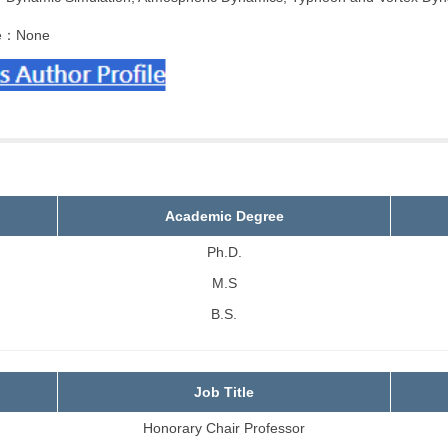
e：None
Academic Degree
Ph.D.
M.S
B.S.
Job Title
Honorary Chair Professor