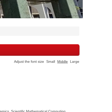
Adjust the font size
Small
Middle
Large
mics, Scientific Mathematical Computing