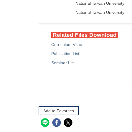
National Taiwan University
National Taiwan University
Related Files Download
Curriculum Vitae
Publication List
Seminar List
Add to Favorites