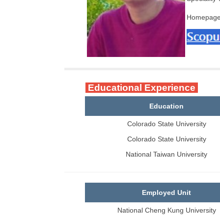
Homepag
Educational Experience
Education
Colorado State University
Colorado State University
National Taiwan University
Employed Unit
National Cheng Kung University