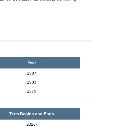
Year
1987
1983
1979
Term Begins and Ends
2026-