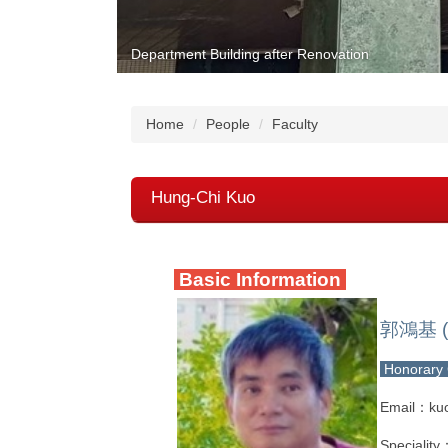
Department Building after Renovation
Home
People
Faculty
Hung-Chi Kuo
Basic Information
郭鴻基 (
Honorary 
Email：ku
Speciality