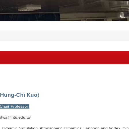
Hung-Chi Kuo
)
Chair Professor
otwa@ntu.edu.tw
：Dynamic Simulation, Atmospheric Dynamics, Typhoon and Vortex Dyna