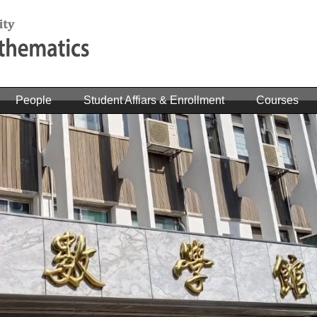
People
Student Affiars & Enrollment
Courses