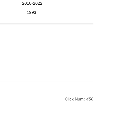
2010-2022
1993-
Click Num:
456