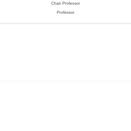
Chair Professor
Professor