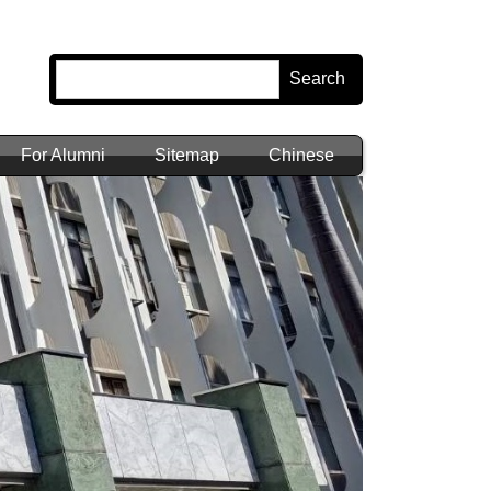
Search
For Alumni
Sitemap
Chinese