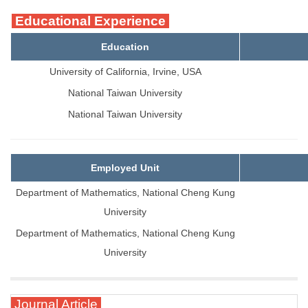
Educational Experience
Education
University of California, Irvine, USA
National Taiwan University
National Taiwan University
Employed Unit
Department of Mathematics, National Cheng Kung
University
Department of Mathematics, National Cheng Kung
University
Journal Article