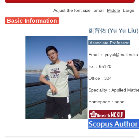
Adjust the font size
Small
Middle
Large
Basic Information
劉育佑 (
Yu Yu Liu
)
Associate Professor
Email： yuyul@mail.ncku
Ext：65120
Office：304
Speciality：Applied Mathem
Homepage：none