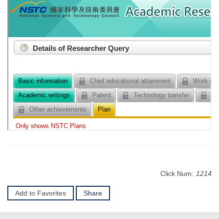
Click Num:
1214
Add to Favorites
Share