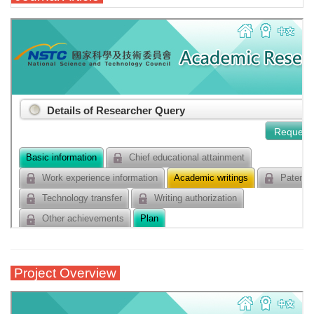
Project Overview