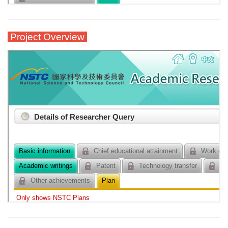
Project Overview