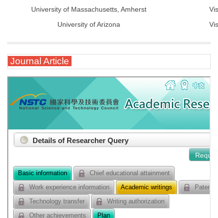
University of Massachusetts, Amherst
Vi
University of Arizona
Vi
Journal Article