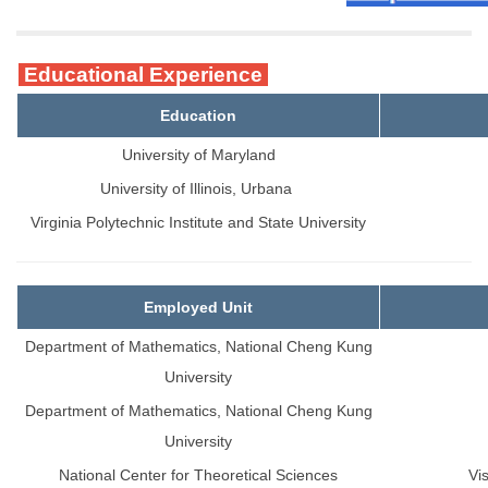
Educational Experience
Education
University of Maryland
University of Illinois, Urbana
Virginia Polytechnic Institute and State University
Employed Unit
Department of Mathematics, National Cheng Kung
University
Department of Mathematics, National Cheng Kung
University
National Center for Theoretical Sciences
Vi