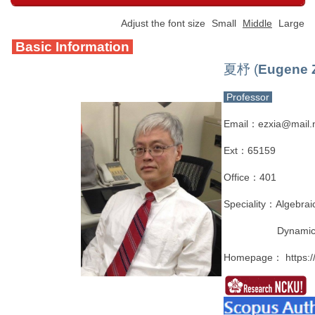
Adjust the font size
Small
Middle
Large
Basic Information
夏杼 (
Eugene 
Professor
Email：ezxia@mail.n
Ext：65159
Office：401
Speciality：Algebrai
Dynamica
Homepage：
https: