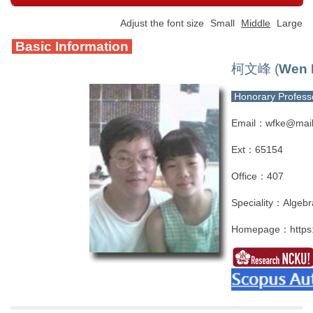
Adjust the font size
Small
Middle
Large
Basic Information
柯文峰 (
Wen 
Honorary Profes
Email：wfke@mail
Ext：65154
Office：407
Speciality：Algebr
Homepage：
http