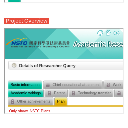
Project Overview