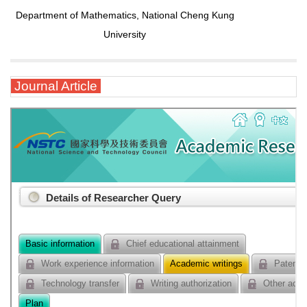
Department of Mathematics, National Cheng Kung
University
Journal Article