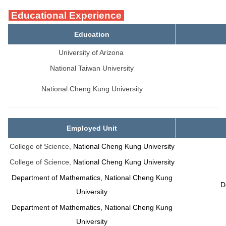
Educational Experience
Education
University of Arizona
National Taiwan University
National Cheng Kung University
Employed Unit
College of Science,
National Cheng Kung University
College of Science,
National Cheng Kung University
Department of Mathematics, National Cheng Kung
D
University
Department of Mathematics, National Cheng Kung
University