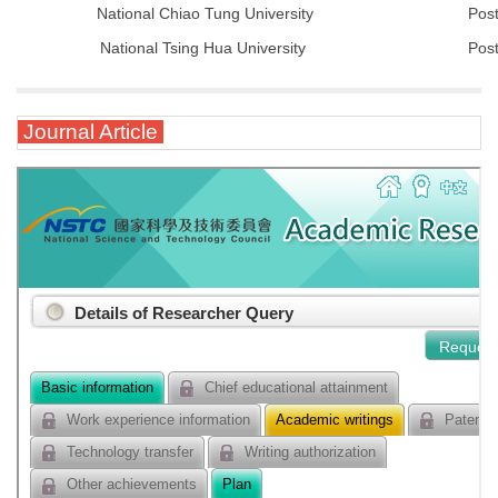
National Chiao Tung University
Post
National Tsing Hua University
Post
Journal Article