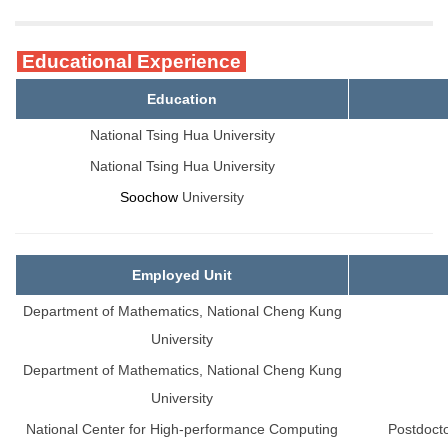
Educational Experience
Education
National Tsing Hua University
National Tsing Hua University
Soochow
University
Employed Unit
Department of Mathematics, National Cheng Kung
University
Department of Mathematics, National Cheng Kung
University
National Center for High-performance Computing
Postdoct