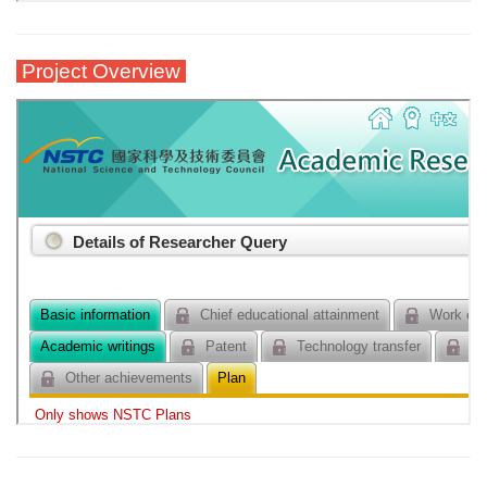
Project Overview