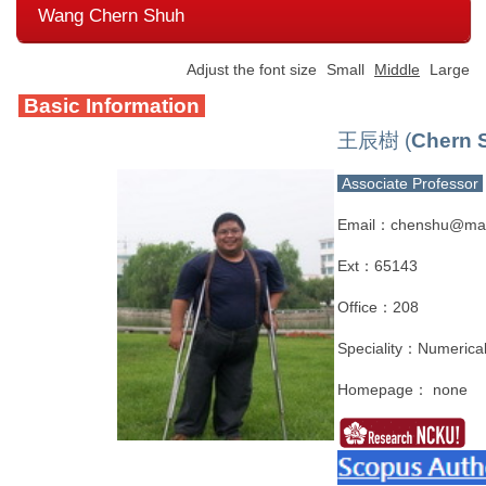
Wang Chern Shuh
Adjust the font size
Small
Middle
Large
Basic Information
王辰樹 (
Chern 
Associate Professor
Email：chenshu@mail
Ext：65143
Office：208
Speciality：Numerical
Homepage： none